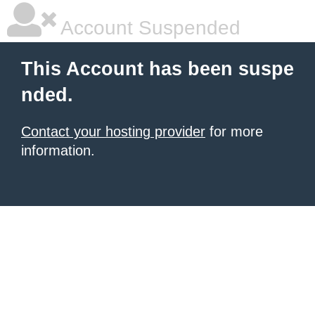
Account Suspended
This Account has been suspe
nded.
Contact your hosting provider
for more
information.